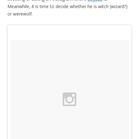
Meanwhile, it is time to decide whether he is witch (wizard?)
or werewolf.