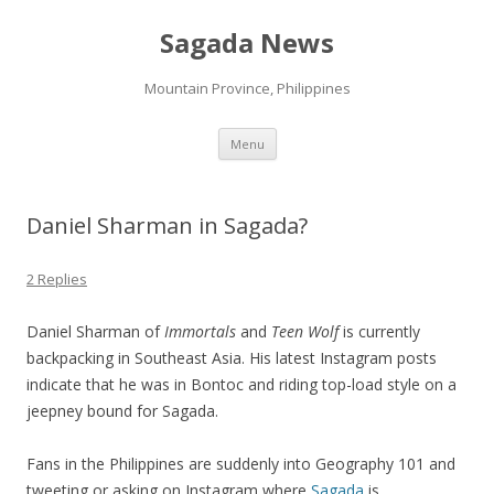
Sagada News
Mountain Province, Philippines
Skip to content
Menu
Daniel Sharman in Sagada?
2 Replies
Daniel Sharman of
Immortals
and
Teen Wolf
is currently
backpacking in Southeast Asia. His latest Instagram posts
indicate that he was in Bontoc and riding top-load style on a
jeepney bound for Sagada.
Fans in the Philippines are suddenly into Geography 101 and
tweeting or asking on Instagram where
Sagada
is.