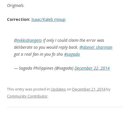
Originals
.
Correction:
Isaac/Kaleb mixup
@nikkidiangeIo
if only I could claim the error was
deliberate so you would reply back.
@daniel_sharman
got a real fan in you fo sho
#sagada
— Sagada Philippines (@sagada)
December 22, 2014
This entry was posted in
Updates
on
December 21, 2014
by
Community Contributor
.