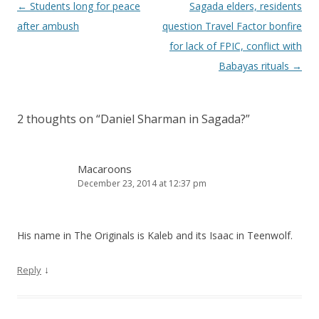
Post navigation
←
Students long for peace
Sagada elders, residents
after ambush
question Travel Factor bonfire
for lack of FPIC, conflict with
Babayas rituals
→
2 thoughts on “
Daniel Sharman in Sagada?
”
Macaroons
December 23, 2014 at 12:37 pm
His name in The Originals is Kaleb and its Isaac in Teenwolf.
↓
Reply