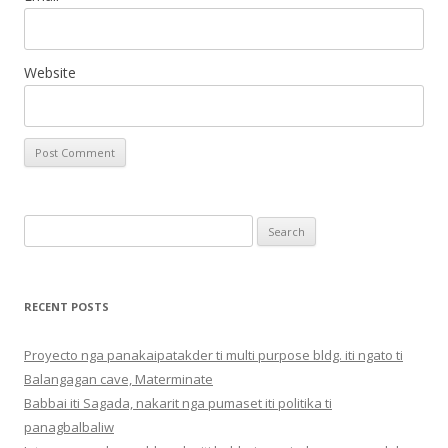
Website
Search
for:
RECENT POSTS
Proyecto nga panakaipatakder ti multi purpose bldg. iti ngato ti
Balangagan cave, Materminate
Babbai iti Sagada, nakarit nga pumaset iti politika ti
panagbalbaliw