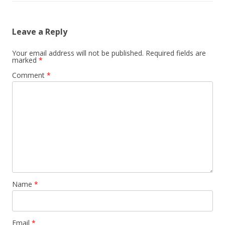
Leave a Reply
Your email address will not be published.
Required fields are
marked
*
Comment
*
Name
*
Email
*