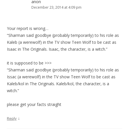
anon
December 23, 2014 at 4:09 pm
Your report is wrong…
“Sharman said goodbye (probably temporarily) to his role as
Kaleb (a werewolf) in the TV show Teen Wolf to be cast as
Isaac in The Originals. Isaac, the character, is a witch.”
it is supposed to be >>>
“Sharman said goodbye (probably temporarily) to his role as
Issac (a werewolf) in the TV show Teen Wolf to be cast as
Kaleb/kol in The Originals. Kaleb/kol, the character, is a
witch.”
please get your facts straight
↓
Reply