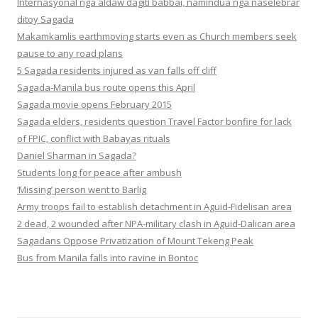
Internasyonal nga aldaw dagiti babbai, namindua nga naselebrar
ditoy Sagada
Makamkamlis earthmoving starts even as Church members seek
pause to any road plans
5 Sagada residents injured as van falls off cliff
Sagada-Manila bus route opens this April
Sagada movie opens February 2015
Sagada elders, residents question Travel Factor bonfire for lack
of FPIC, conflict with Babayas rituals
Daniel Sharman in Sagada?
Students long for peace after ambush
‘Missing’ person went to Barlig
Army troops fail to establish detachment in Aguid-Fidelisan area
2 dead, 2 wounded after NPA-military clash in Aguid-Dalican area
Sagadans Oppose Privatization of Mount Tekeng Peak
Bus from Manila falls into ravine in Bontoc