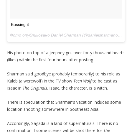
Bussing it
Фото опубликовано Daniel Sharman (@danielsharmanofficial)
Д
His photo on top of a jeepney got over forty thousand hearts
(likes) within the first four hours after posting.
Sharman said goodbye (probably temporarily) to his role as
Kaleb (a werewolf) in the TV show
Teen Wolf
to be cast as
Isaac in
The Originals
. Isaac, the character, is a witch.
There is speculation that Sharman’s vacation includes some
location shooting somewhere in Southeast Asia.
Accordingly, Sagada is a land of supernaturals. There is no
confirmation if some scenes will be shot there for
The